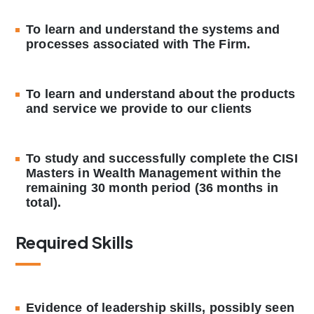
To learn and understand the systems and
processes associated with The Firm.
To learn and understand about the products
and service we provide to our clients
To study and successfully complete the CISI
Masters in Wealth Management within the
remaining 30 month period (36 months in
total).
Required Skills
Evidence of leadership skills, possibly seen