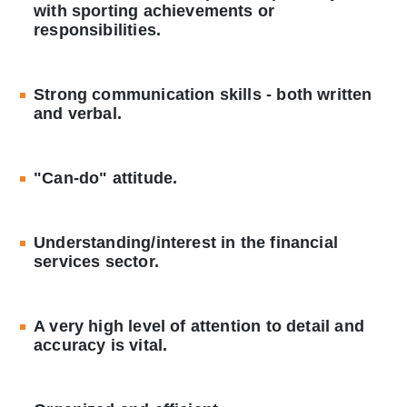
with sporting achievements or
responsibilities.
Strong communication skills - both written
and verbal.
"Can-do" attitude.
Understanding/interest in the financial
services sector.
A very high level of attention to detail and
accuracy is vital.