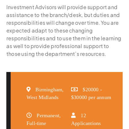
Investment Advisors will provide support and
assistance to the branch/desk, but duties and
responsibilities will change over time. You are
expected adapt to these changing
responsibilities and to use them in the learning
as well to provide professional support to
those using the department’s resources.
Birmingham,
$20000 -
West Midlands
$30000 per annum
Permanent,
12
Full-time
Applicantions