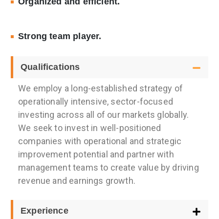
Organized and efficient.
Strong team player.
Qualifications
We employ a long-established strategy of
operationally intensive, sector-focused
investing across all of our markets globally.
We seek to invest in well-positioned
companies with operational and strategic
improvement potential and partner with
management teams to create value by driving
revenue and earnings growth.
Experience