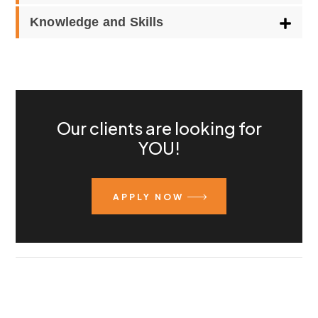
Knowledge and Skills
Our clients are looking for
YOU!
APPLY NOW