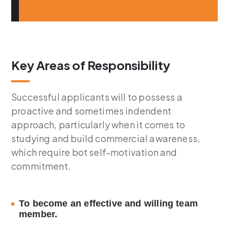
Key Areas of Responsibility
Successful applicants will to possess a
proactive and sometimes indendent
approach, particularly when it comes to
studying and build commercial awareness,
which require bot self-motivation and
commitment.
To become an effective and willing team
member.