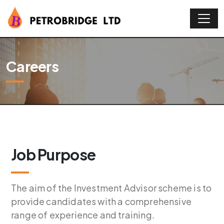
Careers
Job Purpose
The aim of the Investment Advisor scheme is to
provide candidates with a comprehensive
range of experience and training.