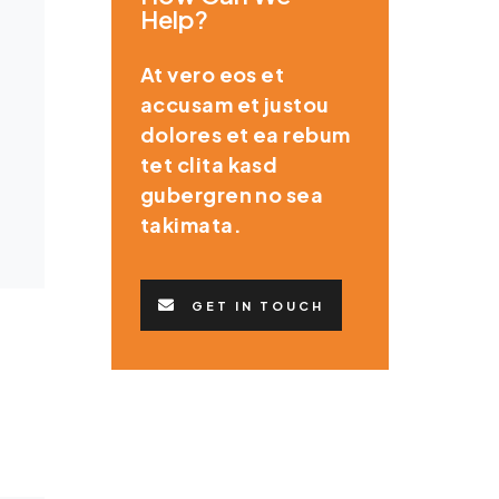
Help?
At vero eos et
accusam et justou
dolores et ea rebum
tet clita kasd
gubergren no sea
takimata.
GET IN TOUCH