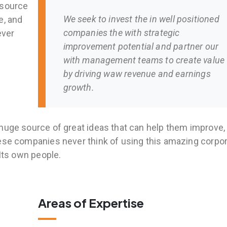
 source
We seek to invest the in well positioned
e, and
companies the with strategic
ever
improvement potential and partner our
with management teams to create value
by driving waw revenue and earnings
growth.
huge source of great ideas that can help them improve,
hese companies never think of using this amazing corpo
 Its own people.
Areas of Expertise