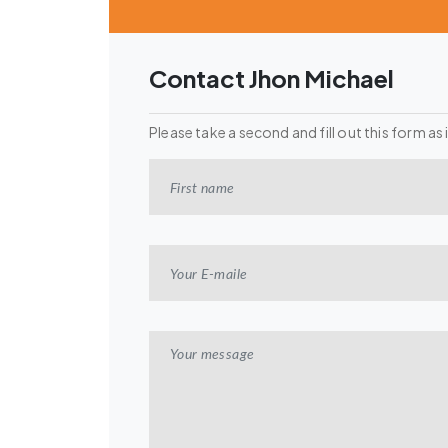
Contact Jhon Michael
Please take a second and fill out this form as 