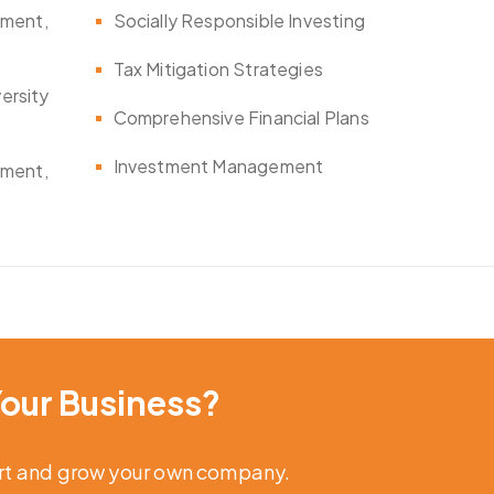
ement,
Socially Responsible Investing
Tax Mitigation Strategies
versity
Comprehensive Financial Plans
Investment Management
ement,
our Business?
art and grow your own company.