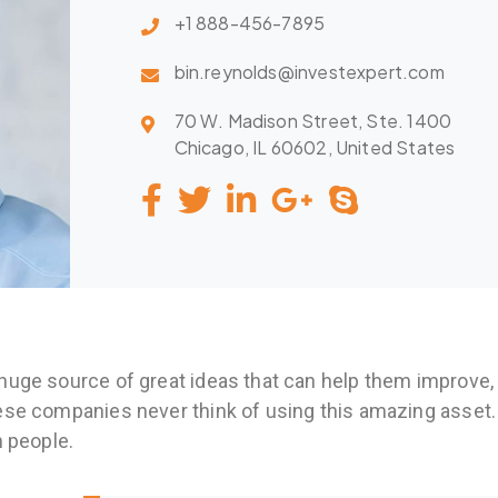
+1 888-456-7895
bin.reynolds@investexpert.com
70 W. Madison Street, Ste. 1400
Chicago, IL 60602, United States
huge source of great ideas that can help them improve,
ese companies never think of using this amazing asset.
n people.