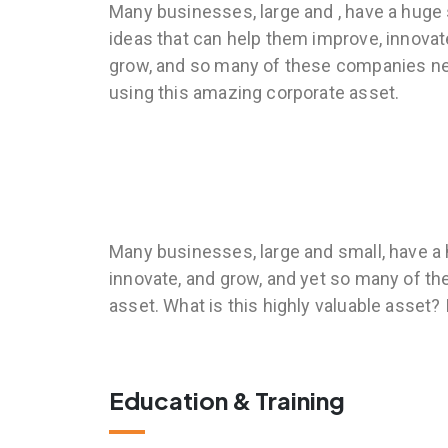
Many businesses, large and , have a huge
ideas that can help them improve, innovat
grow, and so many of these companies n
using this amazing corporate asset.
Many businesses, large and small, have a 
innovate, and grow, and yet so many of t
asset. What is this highly valuable asset?
Education & Training