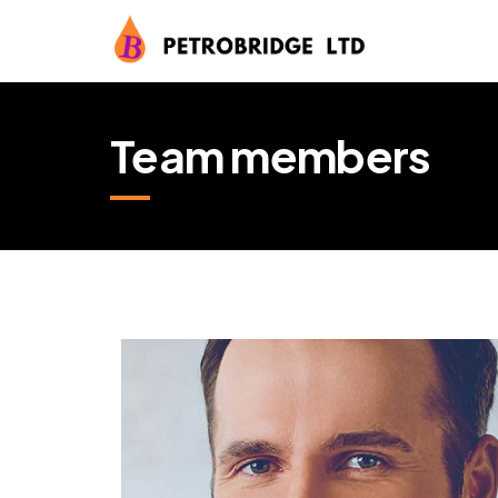
Team members