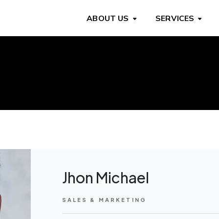
ABOUT US
SERVICES
Jhon Michael
SALES & MARKETING