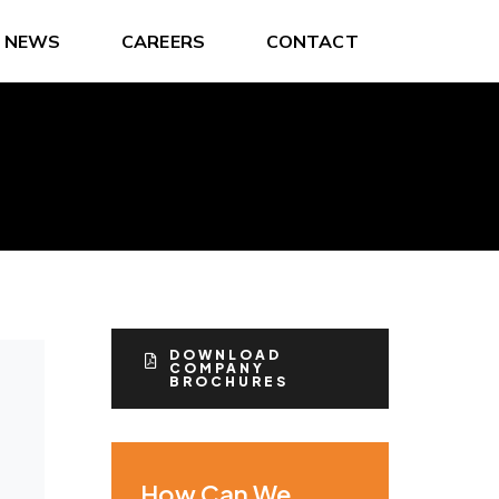
NEWS
CAREERS
CONTACT
DOWNLOAD
COMPANY
BROCHURES
How Can We