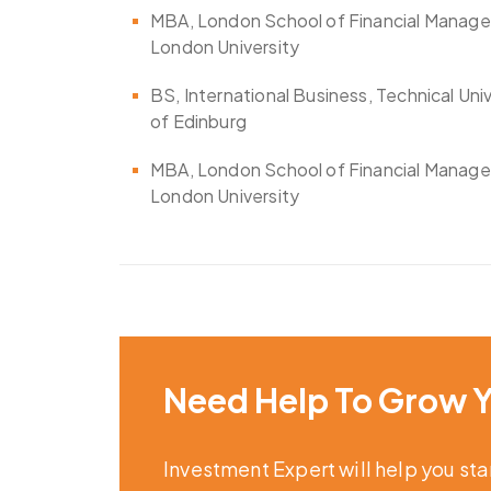
MBA, London School of Financial Manag
London University
BS, International Business, Technical Uni
of Edinburg
MBA, London School of Financial Manag
London University
Need Help To Grow Y
Investment Expert will help you st