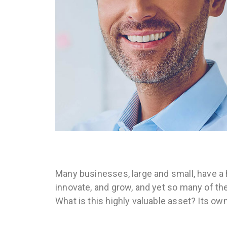
Many businesses, large and small, have a 
innovate, and grow, and yet so many of th
What is this highly valuable asset? Its ow