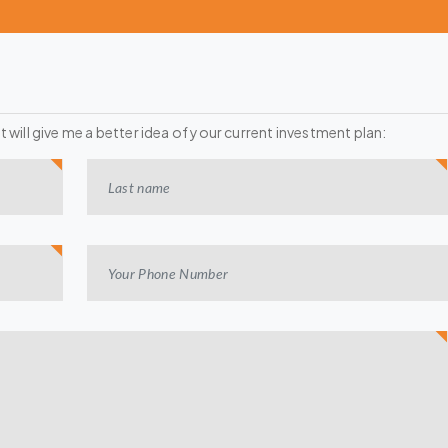
it will give me a better idea of your current investment plan: