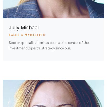
Jully Michael
SALES & MARKETING
Sector specialization has been at the center of the
Investment Expert’s strategy since our.