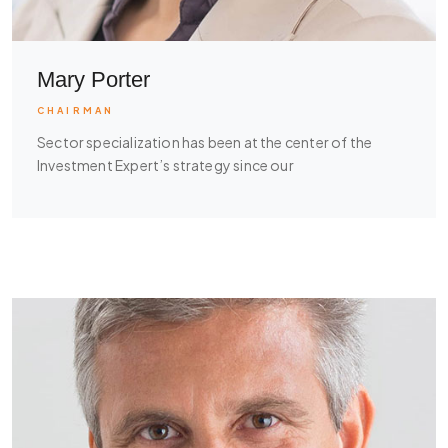
Mary Porter
CHAIRMAN
Sector specialization has been at the center of the
Investment Expert’s strategy since our