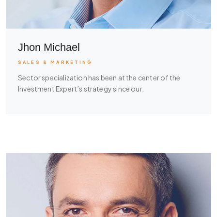
Jhon Michael
SALES & MARKETING
Sector specialization has been at the center of the
Investment Expert’s strategy since our.