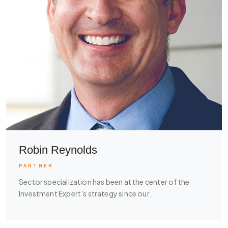
Robin Reynolds
PARTNER
Sector specialization has been at the center of the
Investment Expert’s strategy since our.