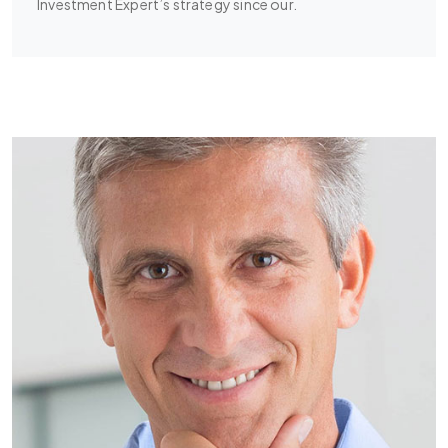
Investment Expert’s strategy since our.