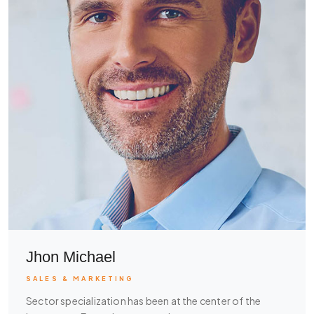
Jhon Michael
SALES & MARKETING
Sector specialization has been at the center of the