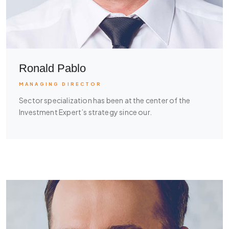
Ronald Pablo
MANAGING DIRECTOR
Sector specialization has been at the center of the
Investment Expert’s strategy since our.