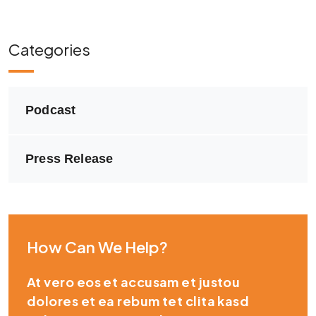
Categories
Podcast
Press Release
How Can We Help?
At vero eos et accusam et justou
dolores et ea rebum tet clita kasd