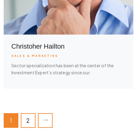
Christoher Hailton
SALES & MARKETING
Sector specialization has been at the center of the
Investment Expert’s strategy since our.
1
2