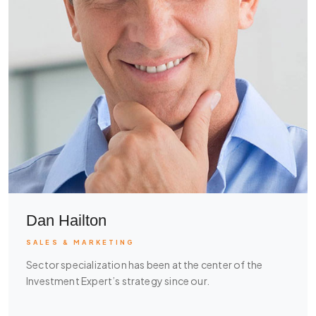
Dan Hailton
SALES & MARKETING
Sector specialization has been at the center of the
Investment Expert’s strategy since our.