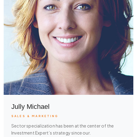
Jully Michael
SALES & MARKETING
Sector specialization has been at the center of the
Investment Expert’s strategy since our.