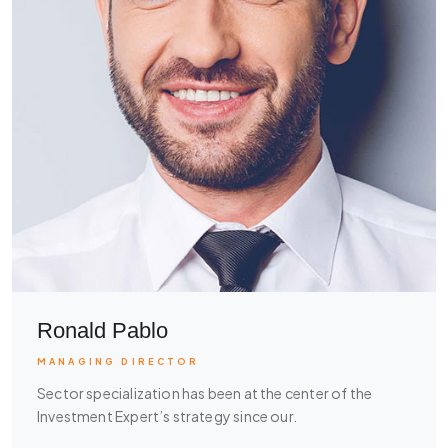
Ronald Pablo
MANAGING DIRECTOR
Sector specialization has been at the center of the
Investment Expert’s strategy since our.