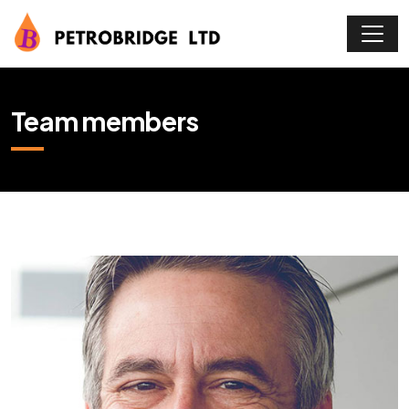
Team members