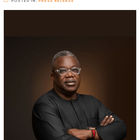
POSTED IN:
PRESS RELEASE