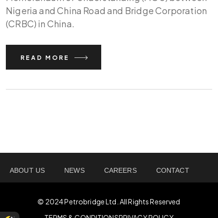
Nigeria and China Road and Bridge Corporation
(CRBC) in China.
READ MORE
ABOUT US
NEWS
CAREERS
CONTACT
© 2024 Petrobridge Ltd. All Rights Reserved
TERMS & CONDITIONS
PRIVACY POLICY