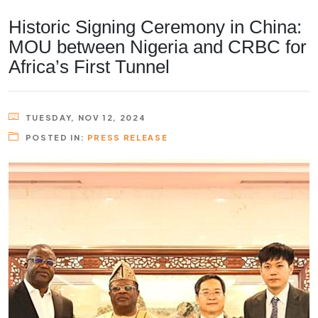
Historic Signing Ceremony in China:
MOU between Nigeria and CRBC for
Africa’s First Tunnel
TUESDAY, NOV 12, 2024
POSTED IN:
PRESS RELEASE