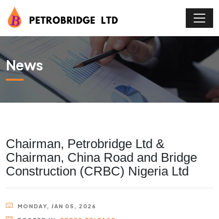
News
Chairman, Petrobridge Ltd &
Chairman, China Road and Bridge
Construction (CRBC) Nigeria Ltd
MONDAY, JAN 05, 2026