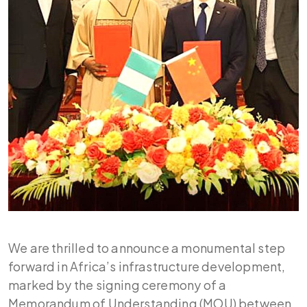
We are thrilled to announce a monumental step
forward in Africa’s infrastructure development,
marked by the signing ceremony of a
Memorandum of Understanding (MOU) between