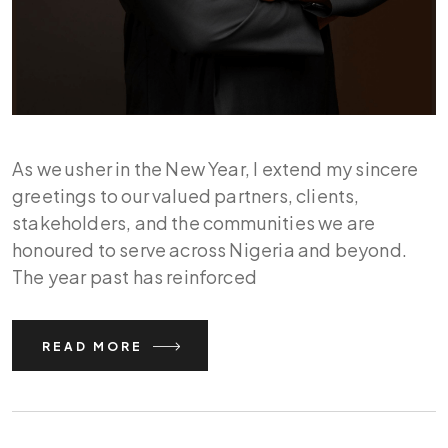
As we usher in the New Year, I extend my sincere
greetings to our valued partners, clients,
stakeholders, and the communities we are
honoured to serve across Nigeria and beyond.
The year past has reinforced
READ MORE