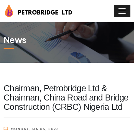
News
Chairman, Petrobridge Ltd &
Chairman, China Road and Bridge
Construction (CRBC) Nigeria Ltd
MONDAY, JAN 05, 2026