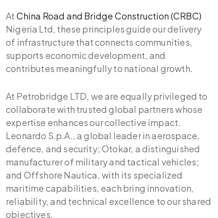
At
China Road and Bridge Construction (CRBC)
Nigeria Ltd, these principles guide our delivery
of infrastructure that connects communities,
supports economic development, and
contributes meaningfully to national growth.
At Petrobridge LTD, we are equally privileged to
collaborate with trusted global partners whose
expertise enhances our collective impact.
Leonardo S.p.A., a global leader in aerospace,
defence, and security; Otokar, a distinguished
manufacturer of military and tactical vehicles;
and Offshore Nautica, with its specialized
maritime capabilities, each bring innovation,
reliability, and technical excellence to our shared
objectives.