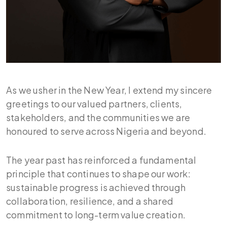
As we usher in the New Year, I extend my sincere
greetings to our valued partners, clients,
stakeholders, and the communities we are
honoured to serve across Nigeria and beyond.
The year past has reinforced a fundamental
principle that continues to shape our work:
sustainable progress is achieved through
collaboration, resilience, and a shared
commitment to long-term value creation.