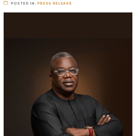
POSTED IN:
PRESS RELEASE