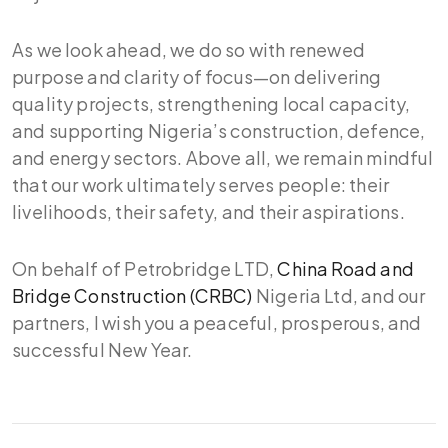
As we look ahead, we do so with renewed
purpose and clarity of focus—on delivering
quality projects, strengthening local capacity,
and supporting Nigeria’s construction, defence,
and energy sectors. Above all, we remain mindful
that our work ultimately serves people: their
livelihoods, their safety, and their aspirations.
On behalf of Petrobridge LTD,
China Road and
Bridge Construction (CRBC)
Nigeria Ltd, and our
partners, I wish you a peaceful, prosperous, and
successful New Year.