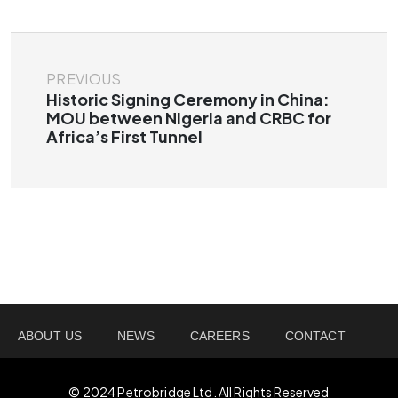
PREVIOUS
Historic Signing Ceremony in China:
MOU between Nigeria and CRBC for
Africa’s First Tunnel
ABOUT US
NEWS
CAREERS
CONTACT
© 2024 Petrobridge Ltd. All Rights Reserved