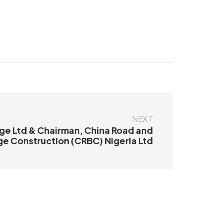
NEXT
ge Ltd & Chairman, China Road and
ge Construction (CRBC) Nigeria Ltd