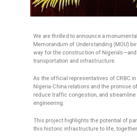
We are thrilled to announce a monumental
Memorandum of Understanding (MOU) betwe
way for the construction of Nigeria’s—and 
transportation and infrastructure.
As the official representatives of CRBC in
Nigeria-China relations and the promise of
reduce traffic congestion, and streamline 
engineering.
This project highlights the potential of p
this historic infrastructure to life, toge