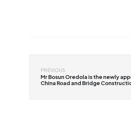
PREVIOUS
Mr Bosun Oredola is the newly app
China Road and Bridge Constructi