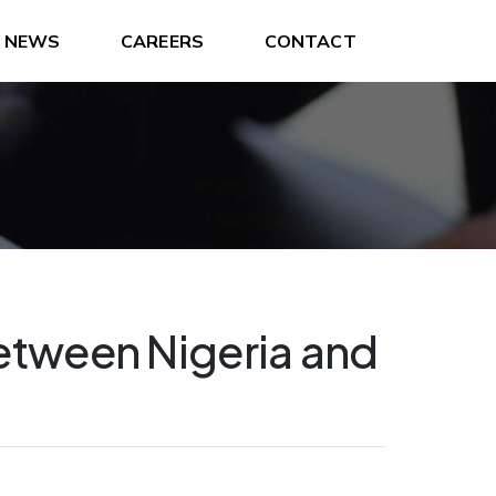
NEWS
CAREERS
CONTACT
etween Nigeria and