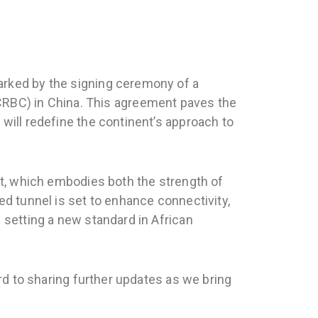
arked by the signing ceremony of a
RBC) in China. This agreement paves the
will redefine the continent’s approach to
ect, which embodies both the strength of
ed tunnel is set to enhance connectivity,
 setting a new standard in African
ard to sharing further updates as we bring