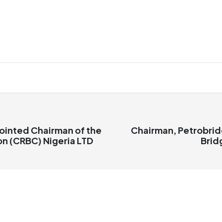
ointed Chairman of the
Chairman, Petrobrid
on (CRBC) Nigeria LTD
Brid