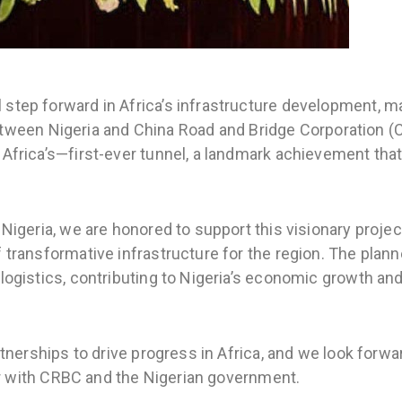
 step forward in Africa’s infrastructure development, m
en Nigeria and China Road and Bridge Corporation (C
Africa’s—first-ever tunnel, a landmark achievement that 
 Nigeria, we are honored to support this visionary proj
 transformative infrastructure for the region. The plann
logistics, contributing to Nigeria’s economic growth and
artnerships to drive progress in Africa, and we look forw
ther with CRBC and the Nigerian government.