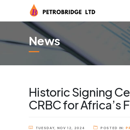
News
Historic Signing C
CRBC for Africa’s F
TUESDAY, NOV 12, 2024
POSTED IN:
P