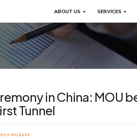
ABOUT US
SERVICES
eremony in China: MOU b
irst Tunnel
RESS RELEASE